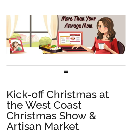
Kick-off Christmas at
the West Coast
Christmas Show &
Artisan Market