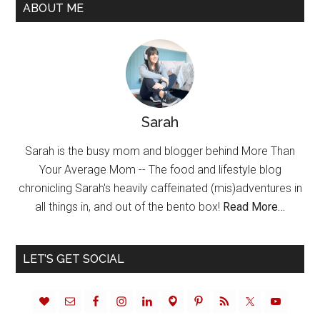
ABOUT ME
Sarah
Sarah is the busy mom and blogger behind More Than
Your Average Mom -- The food and lifestyle blog
chronicling Sarah's heavily caffeinated (mis)adventures in
all things in, and out of the bento box!
Read More…
LET’S GET SOCIAL