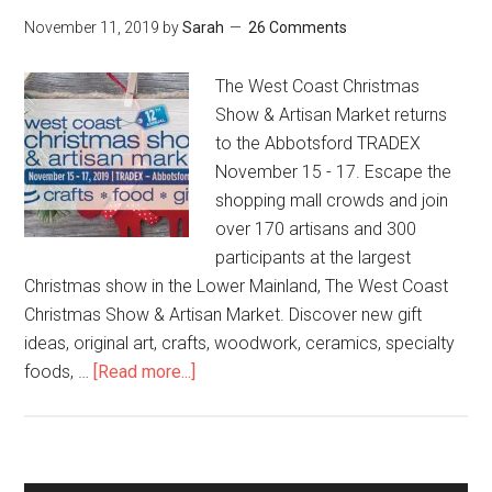
November 11, 2019
by
Sarah
26 Comments
The West Coast Christmas
Show & Artisan Market returns
to the Abbotsford TRADEX
November 15 - 17. Escape the
shopping mall crowds and join
over 170 artisans and 300
participants at the largest
Christmas show in the Lower Mainland, The West Coast
Christmas Show & Artisan Market. Discover new gift
ideas, original art, crafts, woodwork, ceramics, specialty
foods, …
[Read more...]