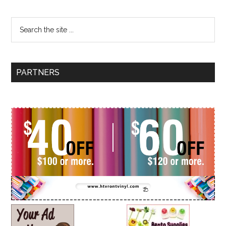
PARTNERS