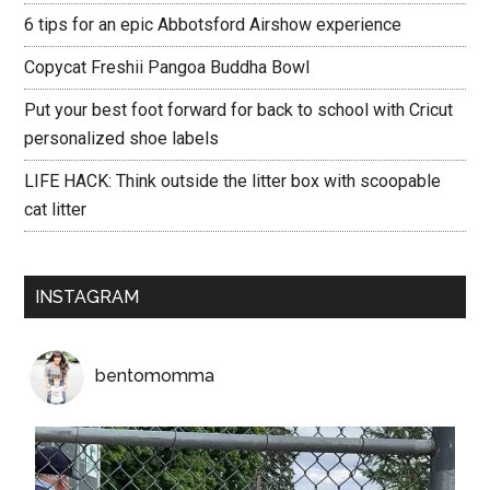
6 tips for an epic Abbotsford Airshow experience
Copycat Freshii Pangoa Buddha Bowl
Put your best foot forward for back to school with Cricut
personalized shoe labels
LIFE HACK: Think outside the litter box with scoopable
cat litter
INSTAGRAM
bentomomma