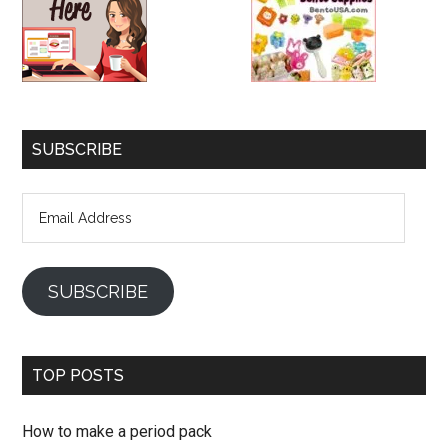
SUBSCRIBE
Email
Address
SUBSCRIBE
TOP POSTS
How to make a period pack