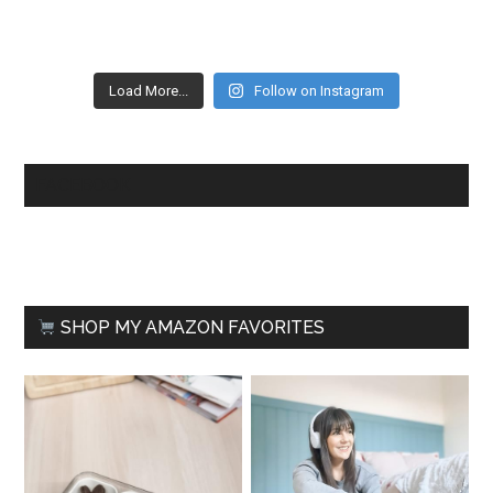
Load More...
Follow on Instagram
FACEBOOK
SHOP MY AMAZON FAVORITES