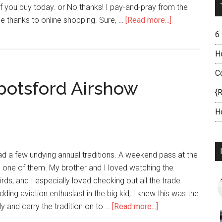
 if you buy today. or No thanks! I pay-and-pray from the
thanks to online shopping. Sure, …
[Read more...]
6
H
C
bbotsford Airshow
{
H
ad a few undying annual traditions. A weekend pass at the
one of them. My brother and I loved watching the
s, and I especially loved checking out all the trade
ing aviation enthusiast in the big kid, I knew this was the
y and carry the tradition on to …
[Read more...]