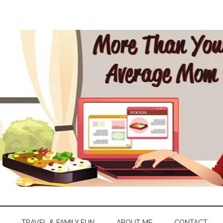
TRAVEL & FAMILY FUN
ABOUT ME
CONTACT