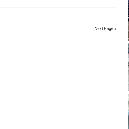
Next Page »