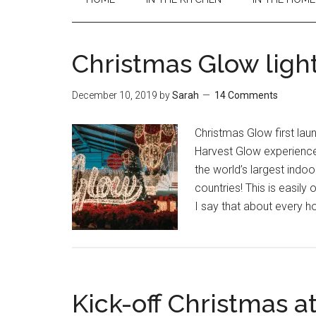
Christmas Glow ligh
December 10, 2019
by
Sarah
14 Comments
Christmas Glow first la
Harvest Glow experience
the world’s largest indoor
countries! This is easily 
I say that about every h
Kick-off Christmas a