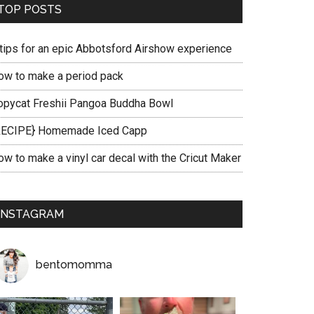
TOP POSTS
 tips for an epic Abbotsford Airshow experience
ow to make a period pack
opycat Freshii Pangoa Buddha Bowl
RECIPE} Homemade Iced Capp
ow to make a vinyl car decal with the Cricut Maker
INSTAGRAM
bentomomma