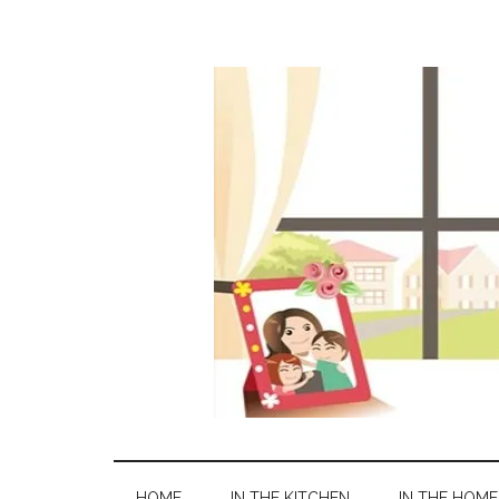
HOME
IN THE KITCHEN
IN THE HOME