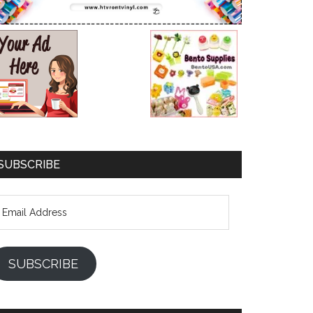
SUBSCRIBE
mail
ddress
SUBSCRIBE