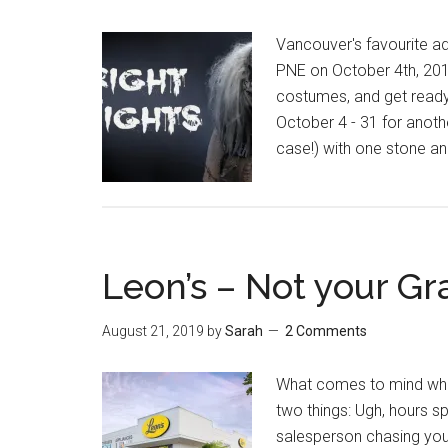
Vancouver's favourite ad
PNE on October 4th, 201
costumes, and get ready 
October 4 - 31 for another
case!) with one stone and
Leon’s – Not your Gr
August 21, 2019
by
Sarah
2 Comments
What comes to mind when 
two things: Ugh, hours 
salesperson chasing you 