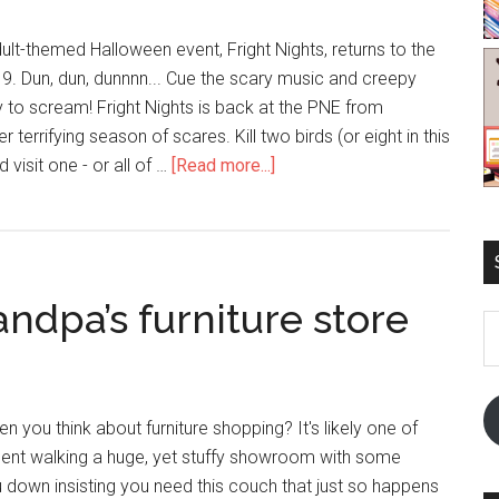
ult-themed Halloween event, Fright Nights, returns to the
9. Dun, dun, dunnnn... Cue the scary music and creepy
to scream! Fright Nights is back at the PNE from
 terrifying season of scares. Kill two birds (or eight in this
 visit one - or all of …
[Read more...]
andpa’s furniture store
E
A
you think about furniture shopping? It's likely one of
spent walking a huge, yet stuffy showroom with some
down insisting you need this couch that just so happens