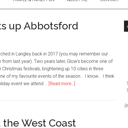
ts up Abbotsford
unched in Langley back in 2017 (you may remember our
 from last year). Two years later, Glow’s become one of
 Christmas festivals, brightening up 10 cities in three
one of my favourite events of the season... I know... I think
oliday event we attend …
[Read more...]
(
t the West Coast