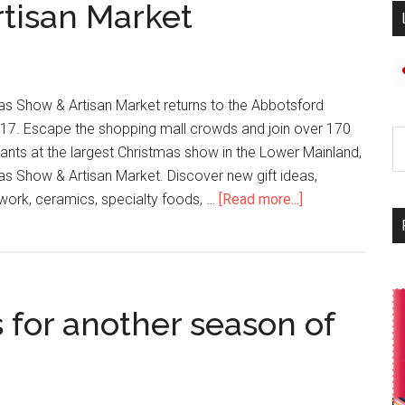
tisan Market
s Show & Artisan Market returns to the Abbotsford
7. Escape the shopping mall crowds and join over 170
pants at the largest Christmas show in the Lower Mainland,
s Show & Artisan Market. Discover new gift ideas,
odwork, ceramics, specialty foods, …
[Read more...]
s for another season of