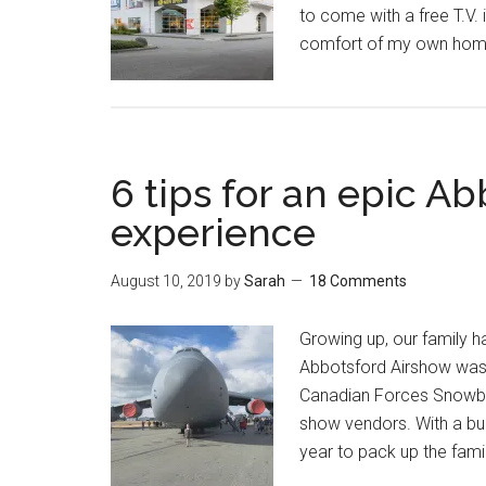
to come with a free T.V.
comfort of my own home 
6 tips for an epic A
experience
August 10, 2019
by
Sarah
18 Comments
Growing up, our family h
Abbotsford Airshow was 
Canadian Forces Snowbird
show vendors. With a budd
year to pack up the famil