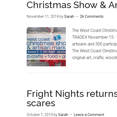
Christmas Show & Ar
November 11, 2019
by
Sarah
26 Comments
The West Coast Christma
TRADEX November 15 - 1
artisans and 300 partici
The West Coast Christma
original art, crafts, wo
Fright Nights return
scares
October 7, 2019
by
Sarah
Leave a Comment