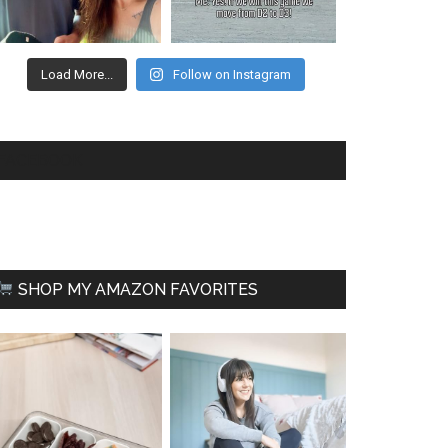
Load More...
Follow on Instagram
FACEBOOK
SHOP MY AMAZON FAVORITES