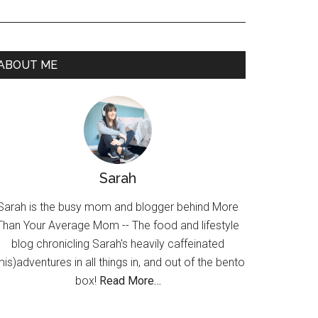
ABOUT ME
Sarah
Sarah is the busy mom and blogger behind More
Than Your Average Mom -- The food and lifestyle
blog chronicling Sarah's heavily caffeinated
mis)adventures in all things in, and out of the bento
box!
Read More…