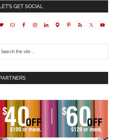
LET’S GET SOCIAL
PARTNERS