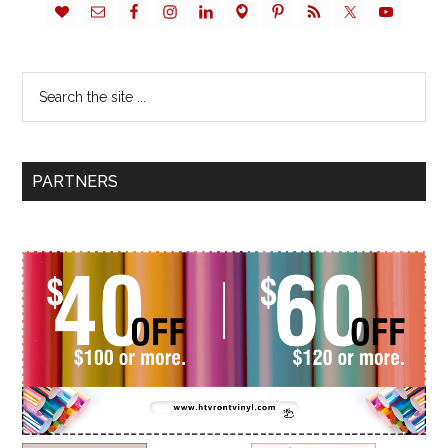
PARTNERS