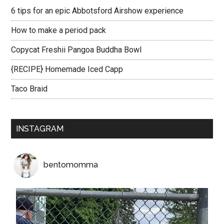
6 tips for an epic Abbotsford Airshow experience
How to make a period pack
Copycat Freshii Pangoa Buddha Bowl
{RECIPE} Homemade Iced Capp
Taco Braid
INSTAGRAM
bentomomma