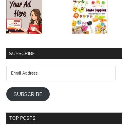
SUBSCRIBE
Email
Address
SUBSCRIBE
TOP POSTS