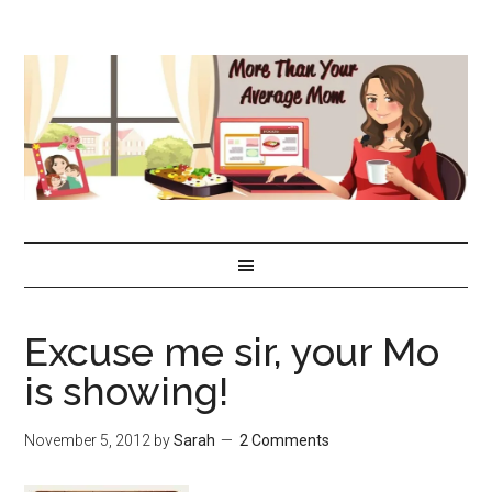
Excuse me sir, your Mo
is showing!
November 5, 2012
by
Sarah
2 Comments