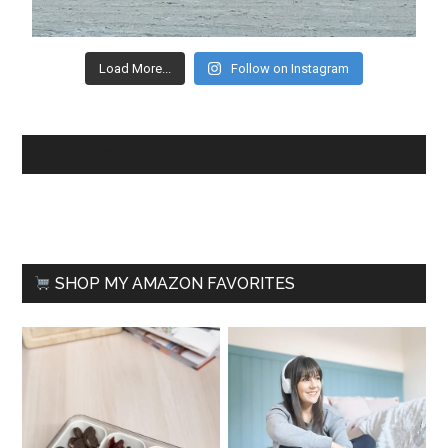
Load More...
Follow on Instagram
FACEBOOK
SHOP MY AMAZON FAVORITES