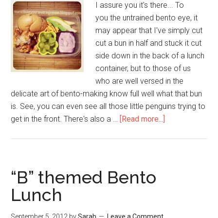
I assure you it's there... To
you the untrained bento eye, it
may appear that I've simply cut
cut a bun in half and stuck it cut
side down in the back of a lunch
container, but to those of us
who are well versed in the
delicate art of bento-making know full well what that bun
is. See, you can even see all those little penguins trying to
get in the front. There's also a …
[Read more...]
“B” themed Bento
Lunch
September 5, 2012
by
Sarah
Leave a Comment