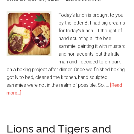
Today's lunch is brought to you
by the letter B! I had big dreams
for today's lunch... I thought of
hand sculpting a little bee
sammie, painting it with mustard
and nori accents, but the little
man and I decided to embark
on a baking project after dinner. Once we finished baking,
got N to bed, cleaned the kitchen, hand sculpted
sammies were not in the realm of possible! So, …
[Read
more...]
Lions and Tigers and