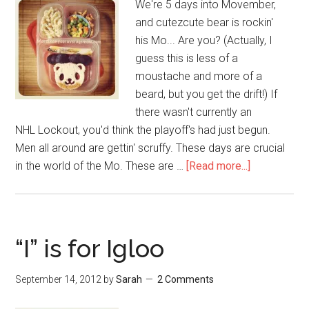
We're 5 days into Movember,
and cutezcute bear is rockin'
his Mo... Are you? (Actually, I
guess this is less of a
moustache and more of a
beard, but you get the drift!) If
there wasn't currently an
NHL Lockout, you'd think the playoff's had just begun.
Men all around are gettin' scruffy. These days are crucial
in the world of the Mo. These are …
[Read more...]
“I” is for Igloo
September 14, 2012
by
Sarah
2 Comments