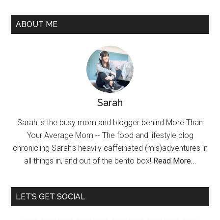
ABOUT ME
Sarah
Sarah is the busy mom and blogger behind More Than
Your Average Mom -- The food and lifestyle blog
chronicling Sarah's heavily caffeinated (mis)adventures in
all things in, and out of the bento box!
Read More…
LET’S GET SOCIAL