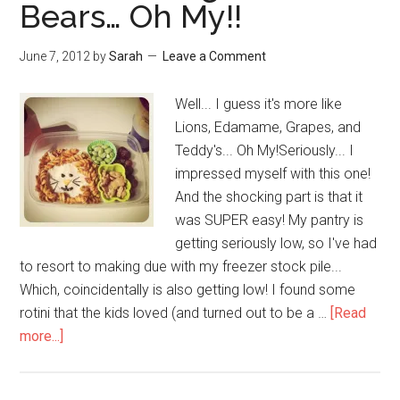
Bears… Oh My!!
June 7, 2012
by
Sarah
Leave a Comment
Well... I guess it's more like
Lions, Edamame, Grapes, and
Teddy's... Oh My!Seriously... I
impressed myself with this one!
And the shocking part is that it
was SUPER easy! My pantry is
getting seriously low, so I've had
to resort to making due with my freezer stock pile...
Which, coincidentally is also getting low! I found some
rotini that the kids loved (and turned out to be a …
[Read
more...]