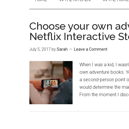
Choose your own ad
Netflix Interactive S
July 5, 2017
by
Sarah
Leave a Comment
When I was a kid, I wasn
own adventure books. Yo
a second-person point o
would determine the main
From the moment I disco