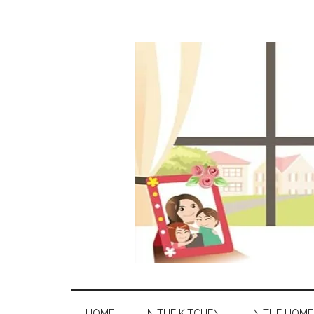
HOME
IN THE KITCHEN
IN THE HOME