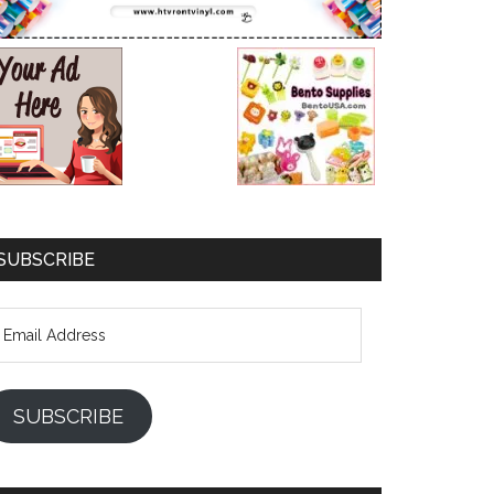
SUBSCRIBE
mail
ddress
SUBSCRIBE