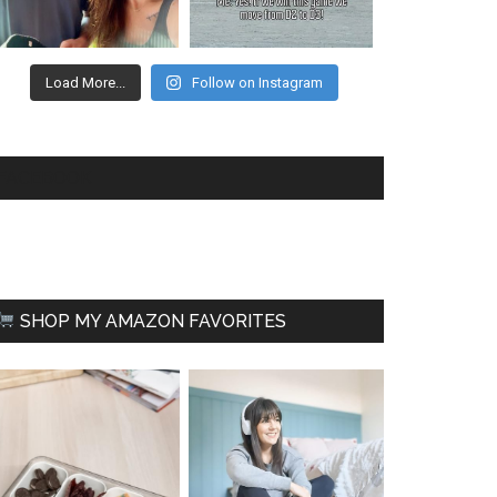
Load More...
Follow on Instagram
FACEBOOK
SHOP MY AMAZON FAVORITES