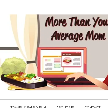
TRAVEL & FAMILY FUN
ABOUT ME
CONTACT