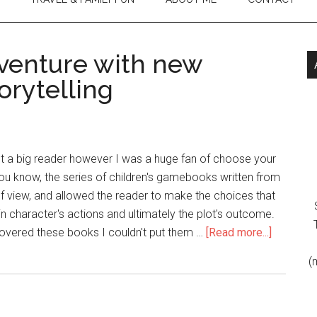
venture with new
torytelling
't a big reader however I was a huge fan of choose your
u know, the series of children's gamebooks written from
f view, and allowed the reader to make the choices that
 character's actions and ultimately the plot's outcome.
vered these books I couldn't put them …
[Read more...]
(