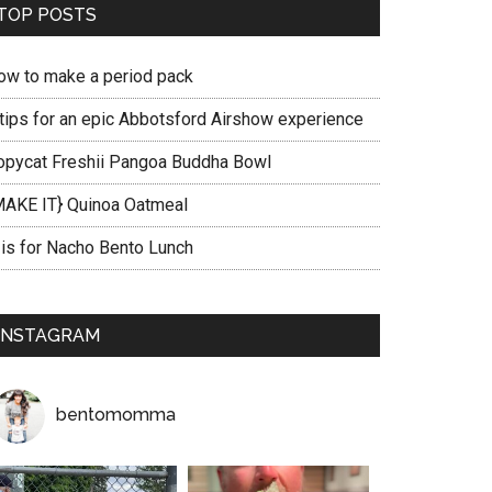
TOP POSTS
ow to make a period pack
 tips for an epic Abbotsford Airshow experience
opycat Freshii Pangoa Buddha Bowl
MAKE IT} Quinoa Oatmeal
 is for Nacho Bento Lunch
INSTAGRAM
bentomomma