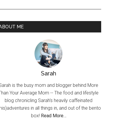
ABOUT ME
Sarah
Sarah is the busy mom and blogger behind More
Than Your Average Mom -- The food and lifestyle
blog chronicling Sarah's heavily caffeinated
mis)adventures in all things in, and out of the bento
box!
Read More…