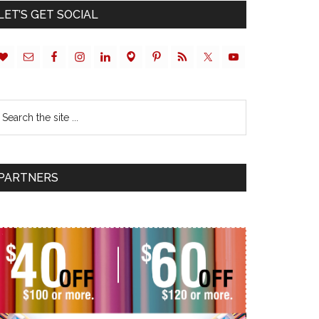
LET’S GET SOCIAL
PARTNERS