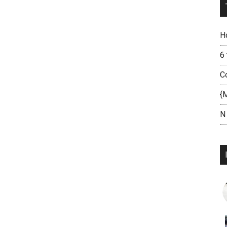
H
6
C
{
N