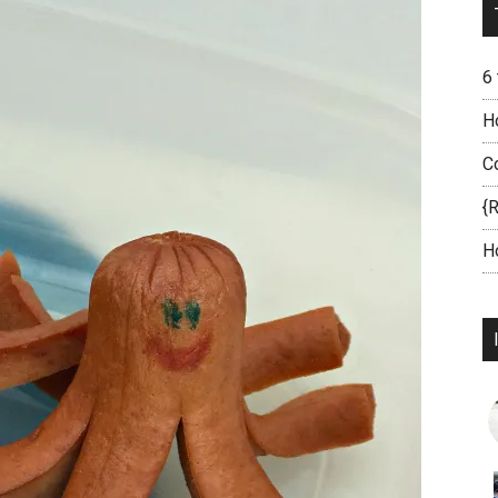
6
H
C
{
H