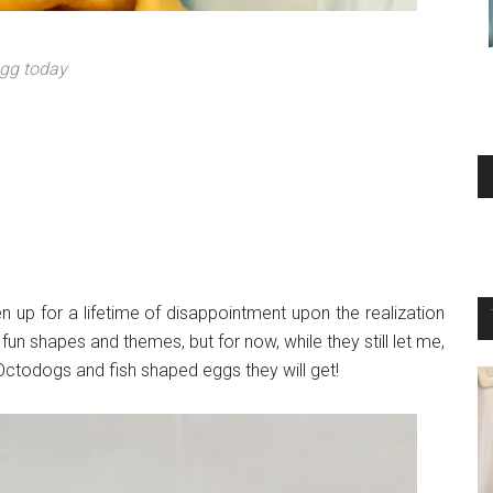
egg today
dren up for a lifetime of disappointment upon the realization
fun shapes and themes, but for now, while they still let me,
Octodogs and fish shaped eggs they will get!