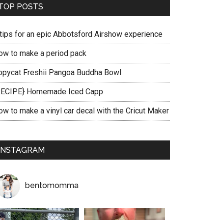
TOP POSTS
 tips for an epic Abbotsford Airshow experience
ow to make a period pack
opycat Freshii Pangoa Buddha Bowl
RECIPE} Homemade Iced Capp
ow to make a vinyl car decal with the Cricut Maker
INSTAGRAM
bentomomma