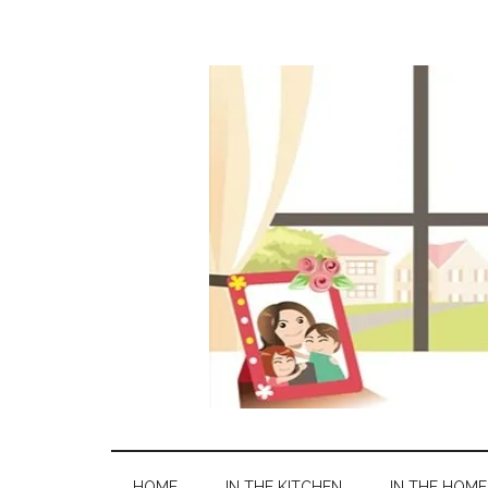
HOME
IN THE KITCHEN
IN THE HOME