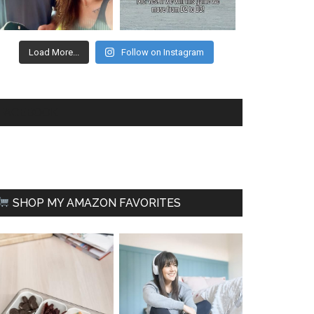
Load More...
Follow on Instagram
FACEBOOK
SHOP MY AMAZON FAVORITES