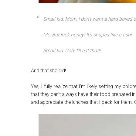
Small kid: Mom, I don’t want a hard boiled 
Me:
But look honey! It’s shaped like a fish!
Small kid: Ooh! I’ll eat that!!
And that she did!
Yes, I fully realize that I’m likely setting my chil
that they can’t always have their food prepared in 
and appreciate the lunches that I pack for them. 