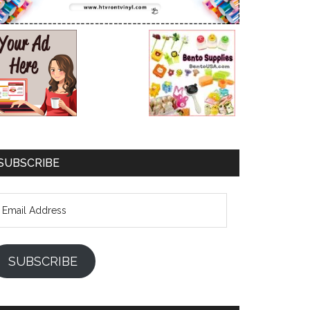
SUBSCRIBE
mail
ddress
SUBSCRIBE