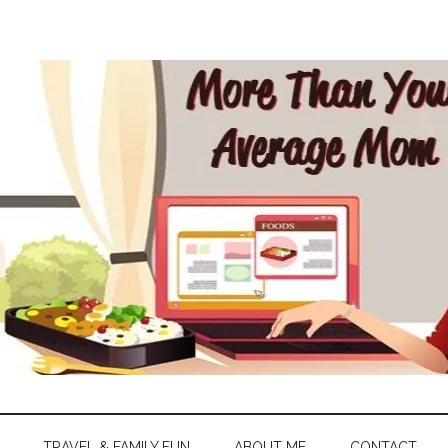
TRAVEL & FAMILY FUN
ABOUT ME
CONTACT