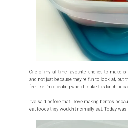
One of my all time favourite lunches to make is
and not just because they’re fun to look at, but 
feel like I’m cheating when I make this lunch beca
I’ve said before that I love making bentos becau
eat foods they wouldn’t normally eat. Today was 