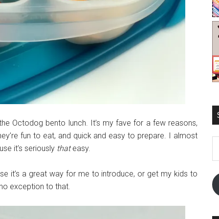
 the Octodog bento lunch. It’s my fave for a few reasons,
they’re fun to eat, and quick and easy to prepare. I almost
E
use it’s seriously
that
easy.
A
se it’s a great way for me to introduce, or get my kids to
no exception to that.