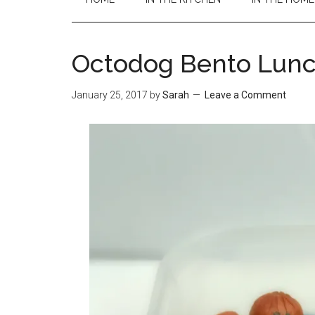
Octodog Bento Lun
January 25, 2017
by
Sarah
Leave a Comment