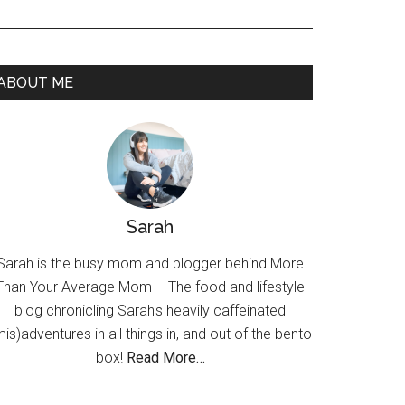
ABOUT ME
Sarah
Sarah is the busy mom and blogger behind More
Than Your Average Mom -- The food and lifestyle
blog chronicling Sarah's heavily caffeinated
mis)adventures in all things in, and out of the bento
box!
Read More…