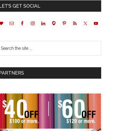
LET’S GET SOCIAL
PARTNERS