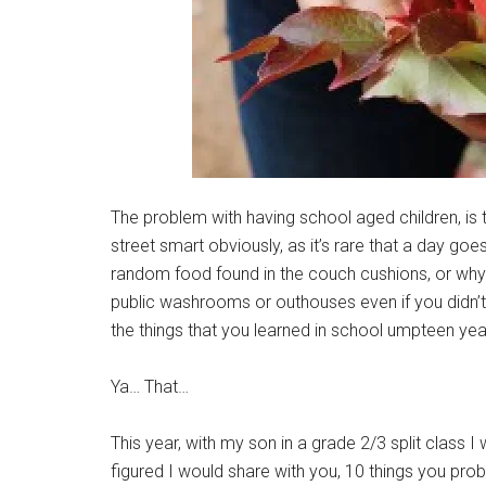
The problem with having school aged children, is
street smart obviously, as it’s rare that a day goe
random food found in the couch cushions, or why i
public washrooms or outhouses even if you didn’t
the things that you learned in school umpteen ye
Ya… That…
This year, with my son in a grade 2/3 split class
figured I would share with you, 10 things you pr