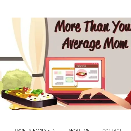
TRAVEL & FAMILY FUN
ABOUT ME
CONTACT