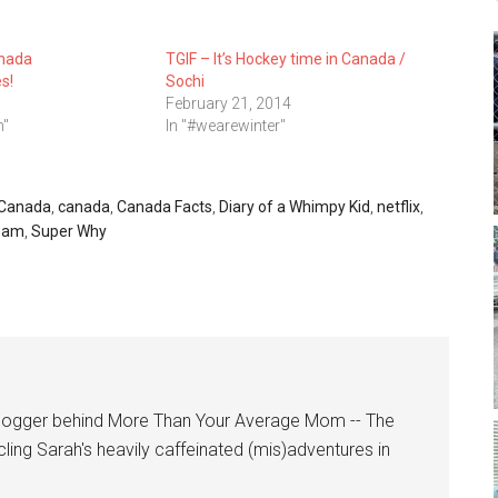
nada
TGIF – It’s Hockey time in Canada /
s!
Sochi
February 21, 2014
n"
In "#wearewinter"
t Canada
,
canada
,
Canada Facts
,
Diary of a Whimpy Kid
,
netflix
,
eam
,
Super Why
logger behind More Than Your Average Mom -- The
cling Sarah's heavily caffeinated (mis)adventures in