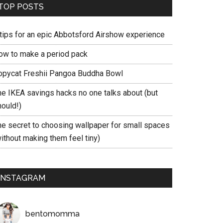
TOP POSTS
 tips for an epic Abbotsford Airshow experience
ow to make a period pack
opycat Freshii Pangoa Buddha Bowl
he IKEA savings hacks no one talks about (but
hould!)
he secret to choosing wallpaper for small spaces
ithout making them feel tiny)
INSTAGRAM
bentomomma