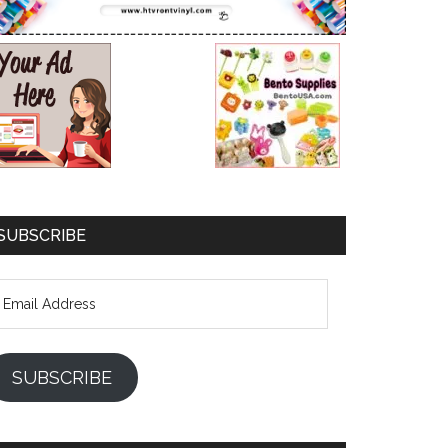
SUBSCRIBE
mail
ddress
SUBSCRIBE