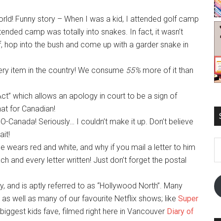
orld! Funny story – When I was a kid, I attended golf camp
ended camp was totally into snakes. In fact, it wasn’t
, hop into the bush and come up with a garder snake in
ocery item in the country! We consume
55%
more of it than
t” which allows an apology in court to be a sign of
that for Canadian!
O-Canada! Seriously… I couldn’t make it up. Don’t believe
ait!
E
he wears red and white, and why if you mail a letter to him
A
 and every letter written! Just don’t forget the postal
y, and is aptly referred to as “Hollywood North”. Many
as well as many of our favourite Netflix shows; like
Super
 biggest kids fave, filmed right here in Vancouver
Diary of