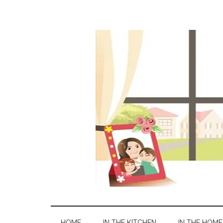
HOME
IN THE KITCHEN
IN THE HOME