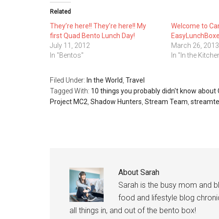
Related
They’re here!! They’re here!! My
Welcome to Ca
first Quad Bento Lunch Day!
EasyLunchBoxe
July 11, 2012
March 26, 2013
In "Bentos"
In "In the Kitche
Filed Under:
In the World
,
Travel
Tagged With:
10 things you probably didn't know abou
Project MC2
,
Shadow Hunters
,
Stream Team
,
streamt
About
Sarah
Sarah is the busy mom and b
food and lifestyle blog chroni
all things in, and out of the bento box!