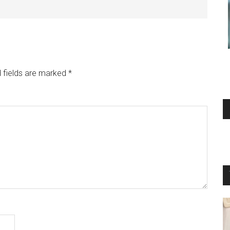
 fields are marked
*