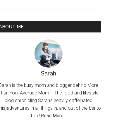
ABOUT ME
Sarah
Sarah is the busy mom and blogger behind More
Than Your Average Mom -- The food and lifestyle
blog chronicling Sarah's heavily caffeinated
mis)adventures in all things in, and out of the bento
box!
Read More…