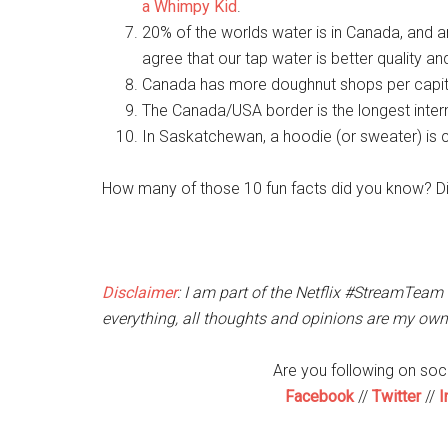
a Whimpy Kid
.
20% of the worlds water is in Canada, and 
agree that our tap water is better quality an
Canada has more doughnut shops per capita
The Canada/USA border is the longest intern
In Saskatchewan, a hoodie (or sweater) is c
How many of those 10 fun facts did you know? D
Disclaimer
: I am part of the Netflix #StreamTeam
everything, all thoughts and opinions are my own
Are you following on so
Facebook
//
Twitter
//
I