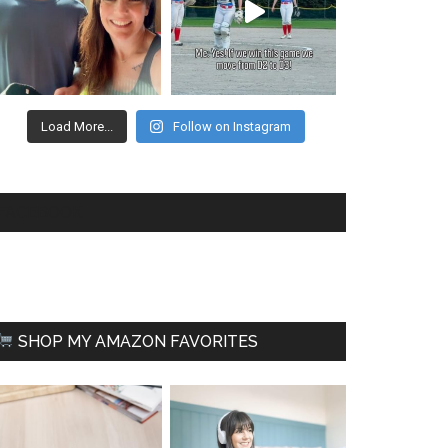
Load More...
Follow on Instagram
FACEBOOK
SHOP MY AMAZON FAVORITES