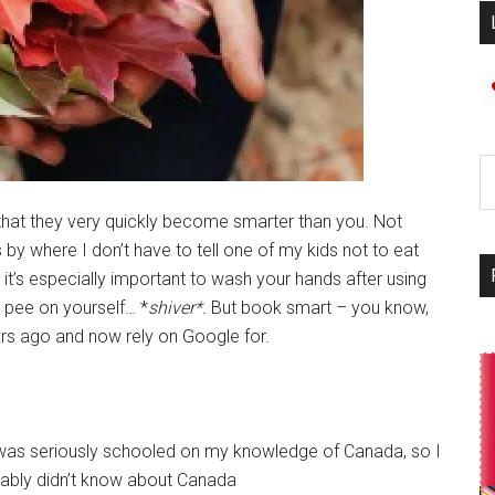
 that they very quickly become smarter than you. Not
s by where I don’t have to tell one of my kids not to eat
t’s especially important to wash your hands after using
 pee on yourself… *
shiver*.
But book smart – you know,
ars ago and now rely on Google for.
 I was seriously schooled on my knowledge of Canada, so I
obably didn’t know about Canada