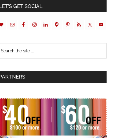
LET’S GET SOCIAL
PARTNERS