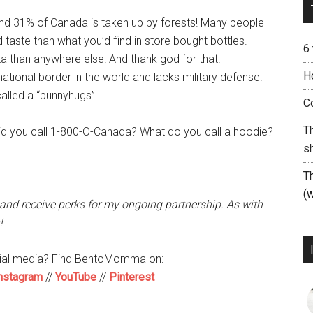
and 31% of Canada is taken up by forests! Many people
d taste than what you’d find in store bought bottles.
6
 than anywhere else! And thank god for that!
H
ational border in the world and lacks military defense.
alled a “bunnyhugs”!
C
T
id you call 1-800-O-Canada? What do you call a hoodie?
s
T
(w
 and receive perks for my ongoing partnership. As with
!
cial media? Find BentoMomma on:
nstagram
//
YouTube
//
Pinterest