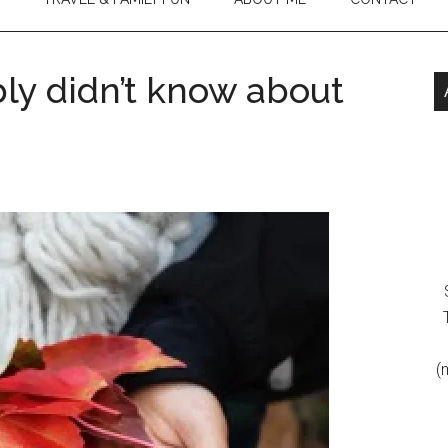
ly didn’t know about
(