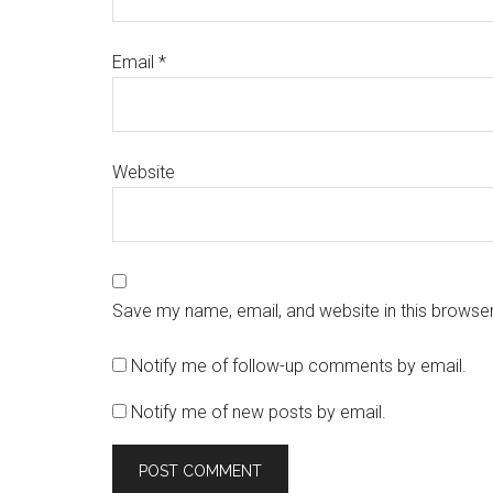
Email
*
Website
Save my name, email, and website in this browser
Notify me of follow-up comments by email.
Notify me of new posts by email.