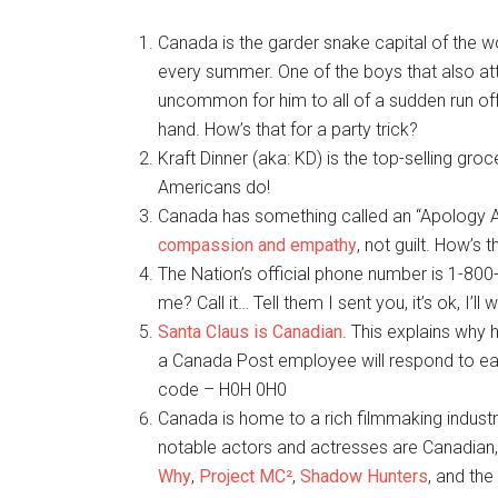
Canada is the garder snake capital of the w
every summer. One of the boys that also att
uncommon for him to all of a sudden run off
hand. How’s that for a party trick?
Kraft Dinner (aka: KD) is the top-selling gr
Americans do!
Canada has something called an “Apology Ac
compassion and empathy
, not guilt. How’s 
The Nation’s official phone number is 1-800-
me? Call it… Tell them I sent you, it’s ok, I’ll w
Santa Claus is Canadian
. This explains why 
a Canada Post employee will respond to each
code – H0H 0H0
Canada is home to a rich filmmaking industr
notable actors and actresses are Canadian, 
Why
,
Project MC²
,
Shadow Hunters
, and the