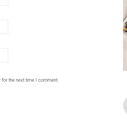
 for the next time I comment.