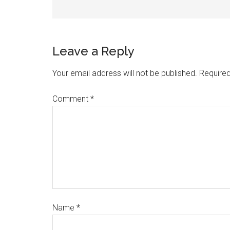
Leave a Reply
Your email address will not be published.
Required
Comment
*
Name
*