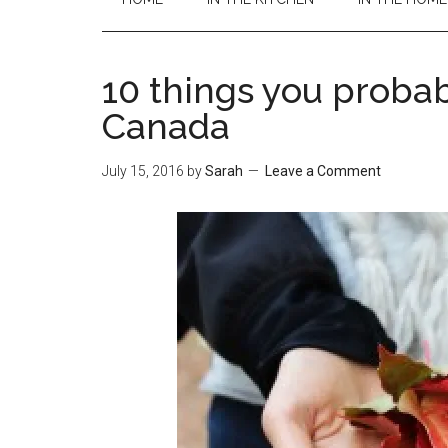
10 things you probab
Canada
July 15, 2016
by
Sarah
Leave a Comment