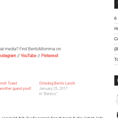
6
H
C
cial media? Find BentoMomma on:
{
nstagram
//
YouTube
//
Pinterest
T
ench Toast
Octodog Bento Lunch
nother guest post!
January 25, 2017
In "Bentos"