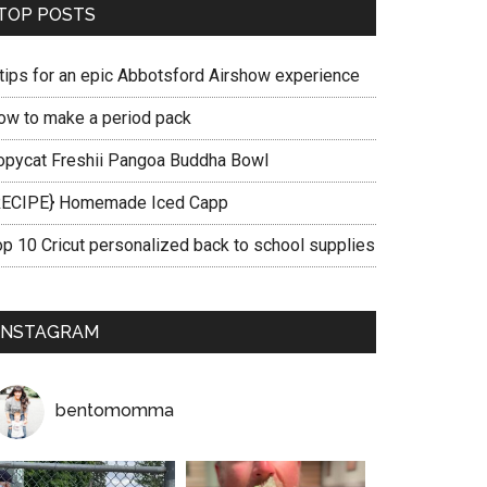
TOP POSTS
 tips for an epic Abbotsford Airshow experience
ow to make a period pack
opycat Freshii Pangoa Buddha Bowl
RECIPE} Homemade Iced Capp
op 10 Cricut personalized back to school supplies
INSTAGRAM
bentomomma