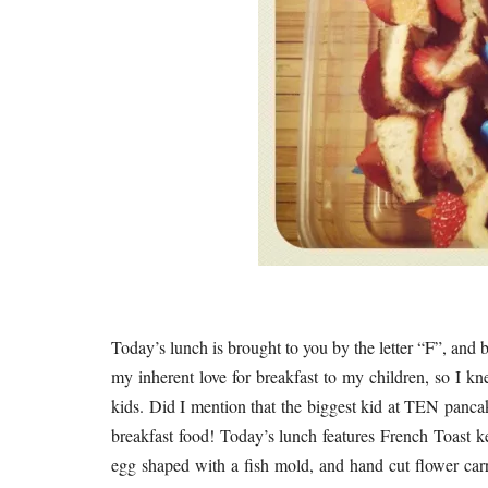
Today’s lunch is brought to you by the letter “F”, and b
my inherent love for breakfast to my children, so I k
kids. Did I mention that the biggest kid at TEN pancak
breakfast food! Today’s lunch features French Toast ke
egg shaped with a fish mold, and hand cut flower carro