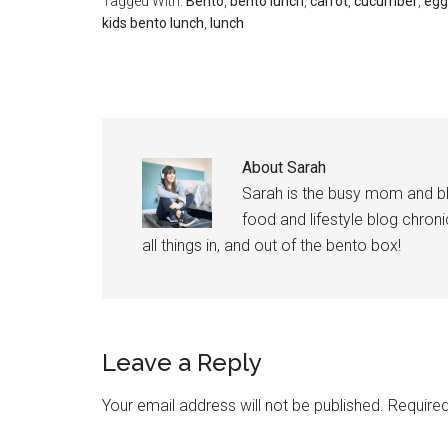
Tagged With:
Bento
,
bento lunch
,
carrot
,
cucumber
,
egg
kids bento lunch
,
lunch
About
Sarah
Sarah is the busy mom and b
food and lifestyle blog chroni
all things in, and out of the bento box!
Leave a Reply
Your email address will not be published.
Required