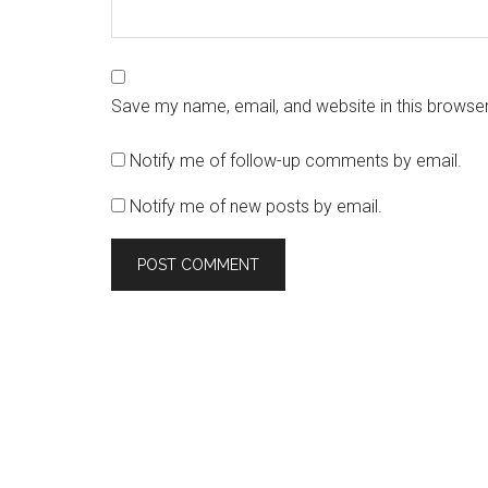
Save my name, email, and website in this browser
Notify me of follow-up comments by email.
Notify me of new posts by email.