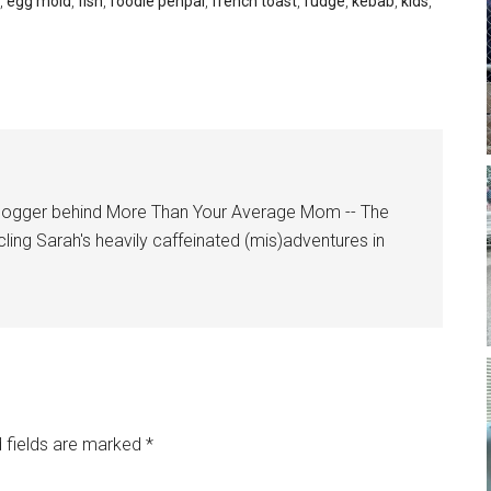
,
egg mold
,
fish
,
foodie penpal
,
french toast
,
fudge
,
kebab
,
kids
,
logger behind More Than Your Average Mom -- The
cling Sarah's heavily caffeinated (mis)adventures in
 fields are marked
*