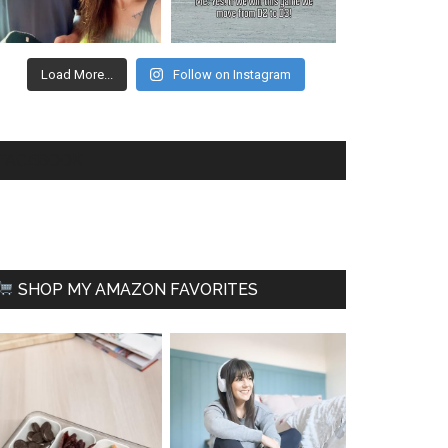
Load More...
Follow on Instagram
FACEBOOK
SHOP MY AMAZON FAVORITES