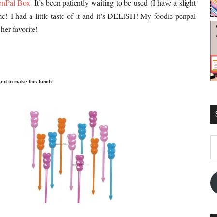
enPal Box
. It’s been patiently waiting to be used (I have a slight
me! I had a little taste of it and it’s DELISH! My foodie penpal
her favorite!
sed to make this lunch:
E
A