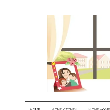
HOME
IN THE KITCHEN
IN THE HOME