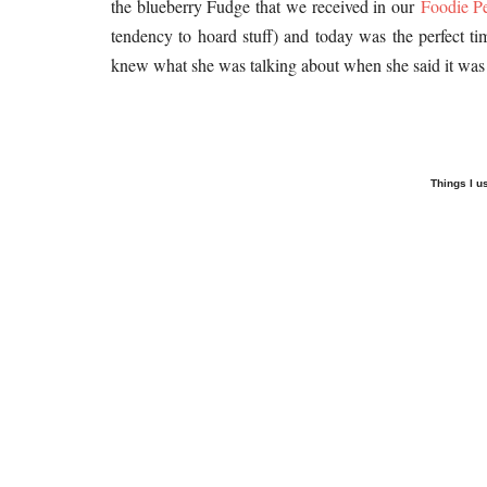
the blueberry Fudge that we received in our
Foodie P
tendency to hoard stuff) and today was the perfect ti
knew what she was talking about when she said it was 
Things I u