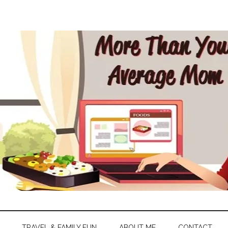
TRAVEL & FAMILY FUN
ABOUT ME
CONTACT