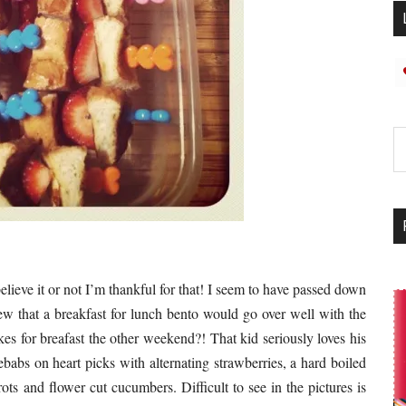
elieve it or not I’m thankful for that! I seem to have passed down
new that a breakfast for lunch bento would go over well with the
es for breafast the other weekend?! That kid seriously loves his
babs on heart picks with alternating strawberries, a hard boiled
ts and flower cut cucumbers. Difficult to see in the pictures is