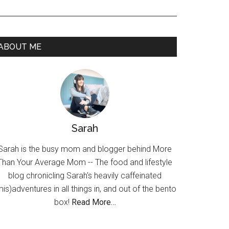
ABOUT ME
Sarah
Sarah is the busy mom and blogger behind More
Than Your Average Mom -- The food and lifestyle
blog chronicling Sarah's heavily caffeinated
mis)adventures in all things in, and out of the bento
box!
Read More…