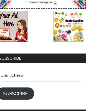
SUBSCRIBE
mail
ddress
SUBSCRIBE