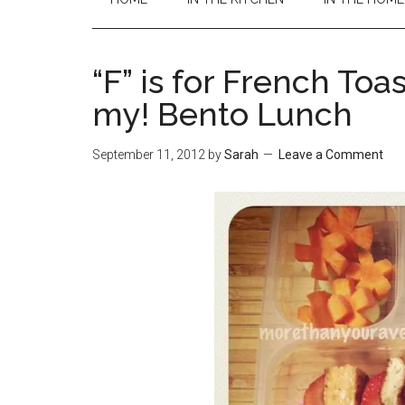
“F” is for French Toa
my! Bento Lunch
September 11, 2012
by
Sarah
Leave a Comment