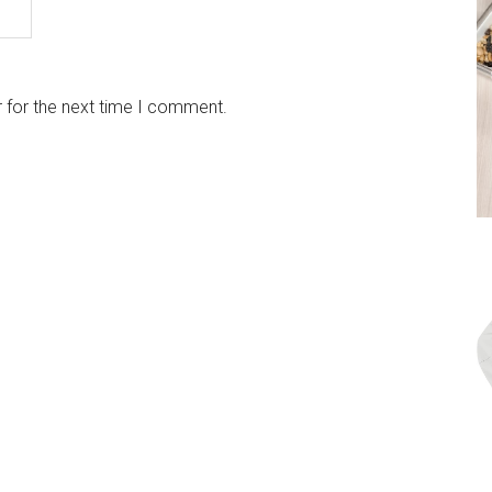
 for the next time I comment.