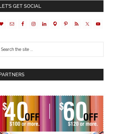
LET’S GET SOCIAL
PARTNERS