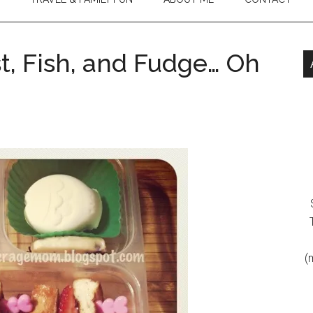
st, Fish, and Fudge… Oh
(