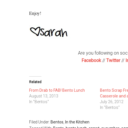
Enjoy!
Are you following on so
Facebook
//
Twitter
//
I
Related
From Drab to FAB! Bento Lunch
Bento Scrap Fr
August 13, 2013
Casserole and a
In "Bentos"
July 26, 2012
In "Bentos"
Filed Under:
Bentos
,
In the Kitchen