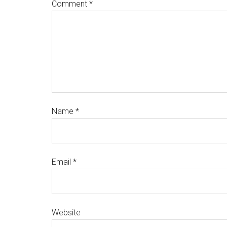
Comment
*
Name
*
Email
*
Website