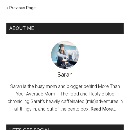
« Previous Page
ABOUT ME
Sarah
Sarah is the busy mom and blogger behind More Than
Your Average Mom -- The food and lifestyle blog
chronicling Sarah's heavily caffeinated (mis)adventures in
all things in, and out of the bento box!
Read More…