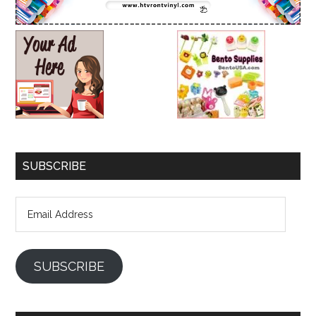
SUBSCRIBE
Email
Address
SUBSCRIBE