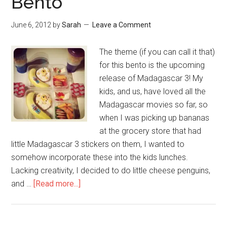
Bento
June 6, 2012
by
Sarah
Leave a Comment
The theme (if you can call it that)
for this bento is the upcoming
release of Madagascar 3! My
kids, and us, have loved all the
Madagascar movies so far, so
when I was picking up bananas
at the grocery store that had
little Madagascar 3 stickers on them, I wanted to
somehow incorporate these into the kids lunches.
Lacking creativity, I decided to do little cheese penguins,
and …
[Read more...]