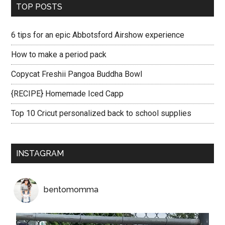
TOP POSTS
6 tips for an epic Abbotsford Airshow experience
How to make a period pack
Copycat Freshii Pangoa Buddha Bowl
{RECIPE} Homemade Iced Capp
Top 10 Cricut personalized back to school supplies
INSTAGRAM
bentomomma