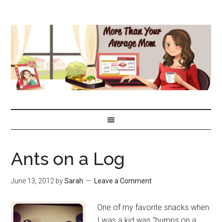
Ants on a Log
June 13, 2012
by
Sarah
Leave a Comment
One of my favorite snacks when
I was a kid was "bumps on a