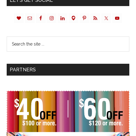
LET’S GET SOCIAL
PARTNERS