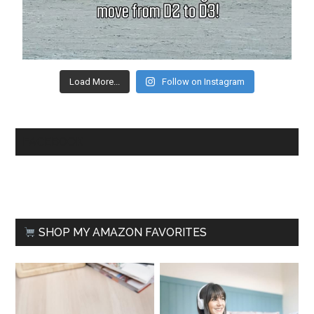
Load More...
Follow on Instagram
FACEBOOK
SHOP MY AMAZON FAVORITES