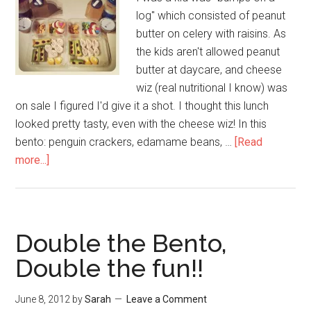
log" which consisted of peanut
butter on celery with raisins. As
the kids aren't allowed peanut
butter at daycare, and cheese
wiz (real nutritional I know) was
on sale I figured I'd give it a shot. I thought this lunch
looked pretty tasty, even with the cheese wiz! In this
bento: penguin crackers, edamame beans, …
[Read
more...]
Double the Bento,
Double the fun!!
June 8, 2012
by
Sarah
Leave a Comment