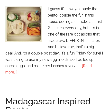
I guess it's always double the
bento, double the fun in this
house seeing as I make at least
2 lunches every day, but this is
one of the rare occasions that I
made two DIFFERENT lunches...
And believe me, that's a big
deal! And, it's a double post day! It's a fun Friday for sure! I
was dieing to use my new egg molds, so I boiled up
some eggs, and made my lunches revolve …
[Read
more...]
Madagascar Inspired