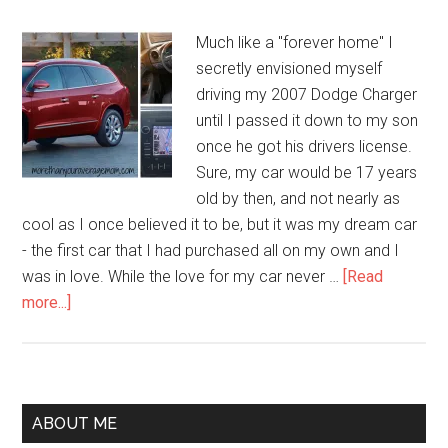
Much like a "forever home" I
secretly envisioned myself
driving my 2007 Dodge Charger
until I passed it down to my son
once he got his drivers license.
Sure, my car would be 17 years
old by then, and not nearly as
cool as I once believed it to be, but it was my dream car
- the first car that I had purchased all on my own and I
was in love. While the love for my car never …
[Read
more...]
ABOUT ME