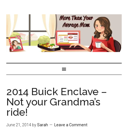
2014 Buick Enclave –
Not your Grandma’s
ride!
June 21, 2014
by
Sarah
Leave a Comment