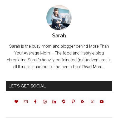
Sarah
Sarah is the busy mom and blogger behind More Than
Your Average Mom -- The food and lifestyle blog
chronicling Sarah's heavily caffeinated (mis)adventures in
all things in, and out of the bento box!
Read More…
LET’S GET SOCIAL