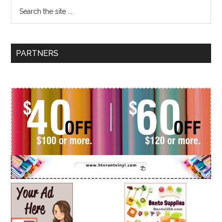
PARTNERS