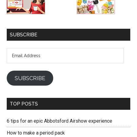
SUBSCRIBE
Email
Address
SUBSCRIBE
TOP POSTS
6 tips for an epic Abbotsford Airshow experience
How to make a period pack