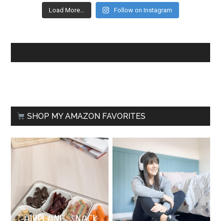
Load More...
Follow on Instagram
FACEBOOK
SHOP MY AMAZON FAVORITES