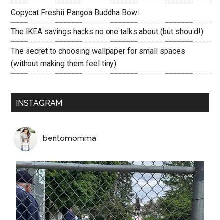
Copycat Freshii Pangoa Buddha Bowl
The IKEA savings hacks no one talks about (but should!)
The secret to choosing wallpaper for small spaces
(without making them feel tiny)
INSTAGRAM
bentomomma