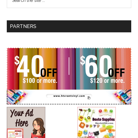
PARTNERS