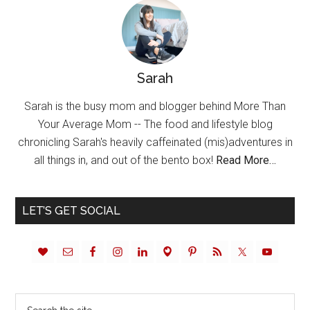
Sarah
Sarah is the busy mom and blogger behind More Than
Your Average Mom -- The food and lifestyle blog
chronicling Sarah's heavily caffeinated (mis)adventures in
all things in, and out of the bento box!
Read More…
LET’S GET SOCIAL