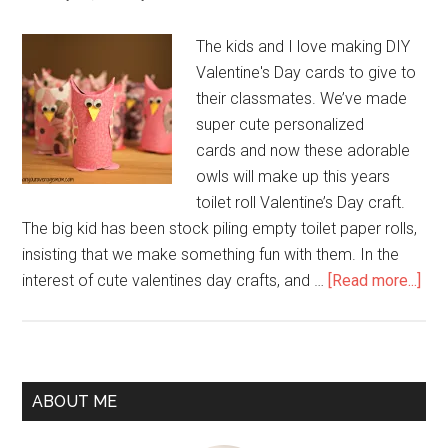
The kids and I love making DIY
Valentine's Day cards to give to
their classmates. We’ve made
super cute personalized
cards and now these adorable
owls will make up this years
toilet roll Valentine’s Day craft.
The big kid has been stock piling empty toilet paper rolls,
insisting that we make something fun with them. In the
interest of cute valentines day crafts, and …
[Read more...]
ABOUT ME