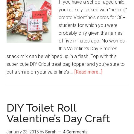
If you have a school-aged child,
you're likely tasked with "helping"
create Valentine's cards for 30+
students for which you were
probably only given the names
of five minutes ago. No worries,
this Valentine's Day S'mores
snack mix can be whipped up in a flash. Top with this
super cute DIY Cricut treat bag topper and you’re sure to
put a smile on your valentine's …
[Read more...]
DIY Toilet Roll
Valentine’s Day Craft
January 23, 2015
by
Sarah
4 Comments