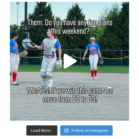
Load More...
Follow on Instagram