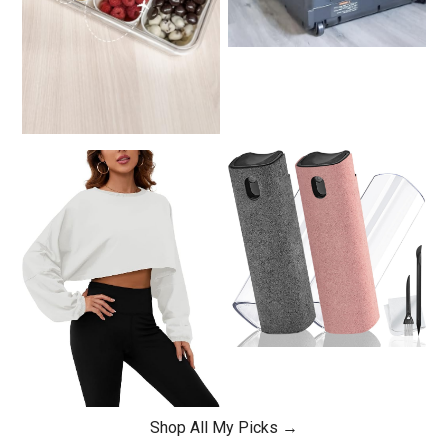
Shop All My Picks →