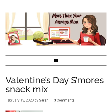
Valentine’s Day S’mores
snack mix
February 13, 2020
by
Sarah
3 Comments