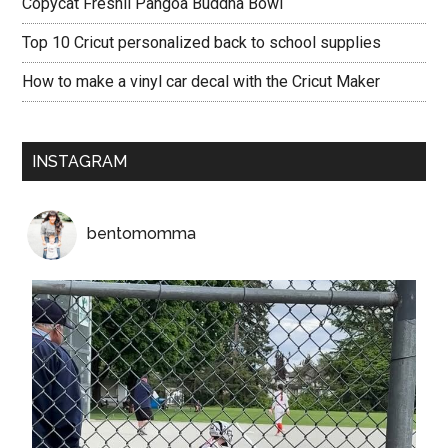
Copycat Freshii Pangoa Buddha Bowl
Top 10 Cricut personalized back to school supplies
How to make a vinyl car decal with the Cricut Maker
INSTAGRAM
bentomomma