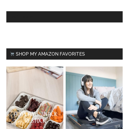
FACEBOOK
SHOP MY AMAZON FAVORITES