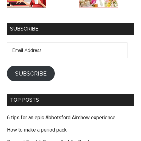
SUBSCRIBE
Email
Address
SUBSCRIBE
TOP POSTS
6 tips for an epic Abbotsford Airshow experience
How to make a period pack