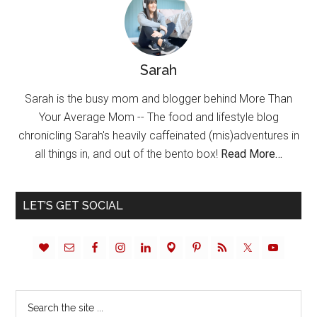
Sarah
Sarah is the busy mom and blogger behind More Than
Your Average Mom -- The food and lifestyle blog
chronicling Sarah's heavily caffeinated (mis)adventures in
all things in, and out of the bento box!
Read More…
LET’S GET SOCIAL