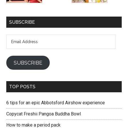
SUBSCRIBE
Email
Address
SUBSCRIBE
TOP POSTS
6 tips for an epic Abbotsford Airshow experience
Copycat Freshii Pangoa Buddha Bowl
How to make a period pack