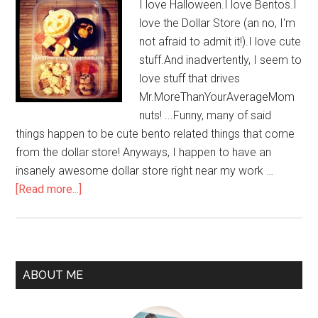
I love Halloween.I love Bentos.I
love the Dollar Store (an no, I'm
not afraid to admit it!).I love cute
stuff.And inadvertently, I seem to
love stuff that drives
Mr.MoreThanYourAverageMom
nuts! ...Funny, many of said
things happen to be cute bento related things that come
from the dollar store! Anyways, I happen to have an
insanely awesome dollar store right near my work …
[Read more...]
ABOUT ME