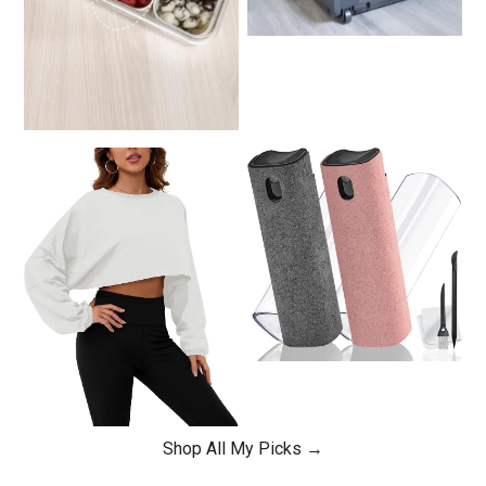
Shop All My Picks →