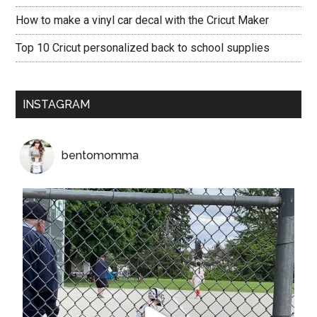
How to make a vinyl car decal with the Cricut Maker
Top 10 Cricut personalized back to school supplies
INSTAGRAM
bentomomma