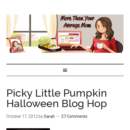
Picky Little Pumpkin
Halloween Blog Hop
October 17, 2012
by
Sarah
27 Comments