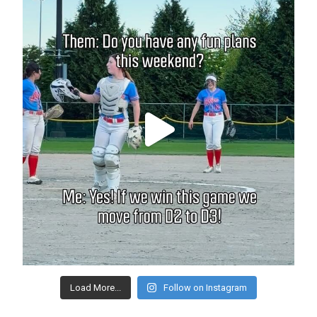
Load More...
Follow on Instagram