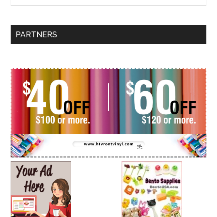
PARTNERS