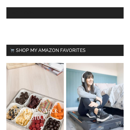
FACEBOOK
SHOP MY AMAZON FAVORITES