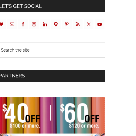
LET’S GET SOCIAL
PARTNERS