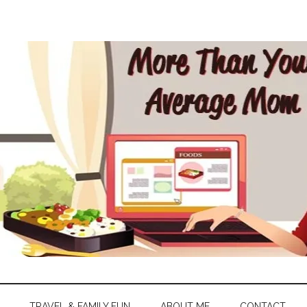
TRAVEL & FAMILY FUN
ABOUT ME
CONTACT