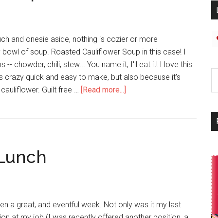
uch and onesie aside, nothing is cozier or more
 bowl of soup. Roasted Cauliflower Soup in this case! I
 -- chowder, chili, stew... You name it, I'll eat it! I love this
's crazy quick and easy to make, but also because it's
y cauliflower. Guilt free …
[Read more...]
 Lunch
been a great, and eventful week. Not only was it my last
ion at my job (I was recently offered another position, a