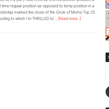
full time regular position as opposed to temp position in a
esterday marked the close of the Circle of Moms Top 25
oting to which I'm THRILLED to …
[Read more...]
E
A