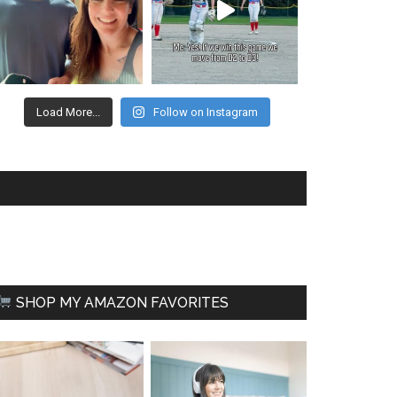
Load More...
Follow on Instagram
FACEBOOK
SHOP MY AMAZON FAVORITES