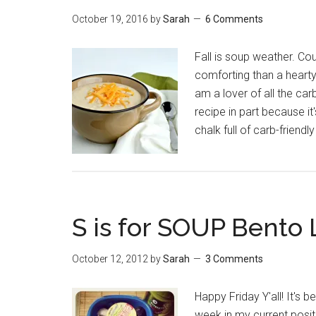
October 19, 2016
by
Sarah
6 Comments
Fall is soup weather. Co
comforting than a hearty
am a lover of all the carbs
recipe in part because it
chalk full of carb-friendl
S is for SOUP Bento
October 12, 2012
by
Sarah
3 Comments
Happy Friday Y'all! It's 
week in my current posit