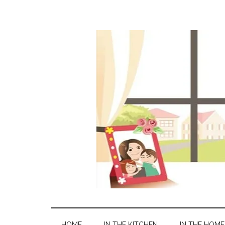
HOME
IN THE KITCHEN
IN THE HOME