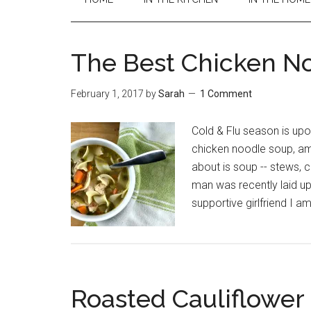
The Best Chicken N
February 1, 2017
by
Sarah
1 Comment
Cold & Flu season is upo
chicken noodle soup, ami
about is soup -- stews, c
man was recently laid up
supportive girlfriend I a
Roasted Cauliflower