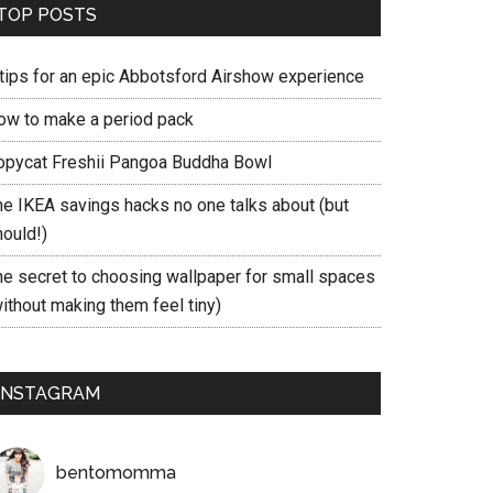
TOP POSTS
 tips for an epic Abbotsford Airshow experience
ow to make a period pack
opycat Freshii Pangoa Buddha Bowl
he IKEA savings hacks no one talks about (but
hould!)
he secret to choosing wallpaper for small spaces
ithout making them feel tiny)
INSTAGRAM
bentomomma