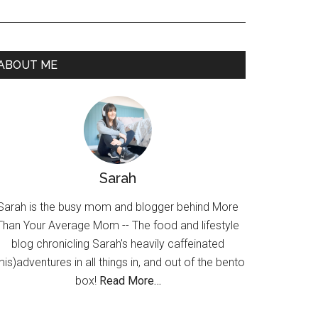
ABOUT ME
Sarah
Sarah is the busy mom and blogger behind More
Than Your Average Mom -- The food and lifestyle
blog chronicling Sarah's heavily caffeinated
mis)adventures in all things in, and out of the bento
box!
Read More…