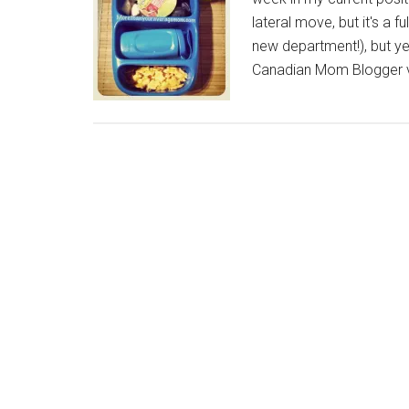
lateral move, but it's a 
new department!), but y
Canadian Mom Blogger v