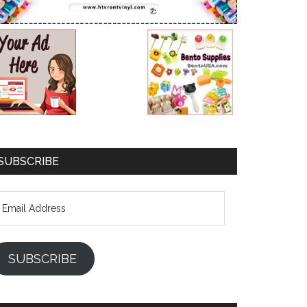
SUBSCRIBE
mail
ddress
SUBSCRIBE