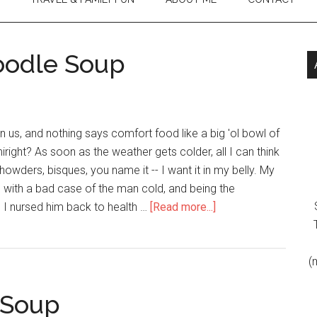
oodle Soup
n us, and nothing says comfort food like a big 'ol bowl of
right? As soon as the weather gets colder, all I can think
howders, bisques, you name it -- I want it in my belly. My
 with a bad case of the man cold, and being the
m I nursed him back to health …
[Read more...]
(
 Soup