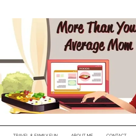
TRAVEL & FAMILY FUN
ABOUT ME
CONTACT