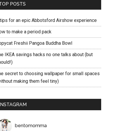
TOP POSTS
 tips for an epic Abbotsford Airshow experience
ow to make a period pack
opycat Freshii Pangoa Buddha Bowl
he IKEA savings hacks no one talks about (but
hould!)
he secret to choosing wallpaper for small spaces
ithout making them feel tiny)
INSTAGRAM
bentomomma