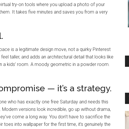
irtual try-on tools where you upload a photo of your
them. It takes five minutes and saves you from a very
.
 space is a legitimate design move, not a quirky Pinterest
eel taller, and adds an architectural detail that looks like
t in a kids’ room. A moody geometric in a powder room.
compromise — it’s a strategy.
one who has exactly one free Saturday and needs this
d. Modern versions look incredible, go up without drama,
ey’ve come a long way. You don’t have to sacrifice the
toes into wallpaper for the first time, it’s genuinely the