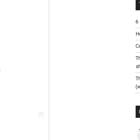
6
H
C
T
s
m
T
(w