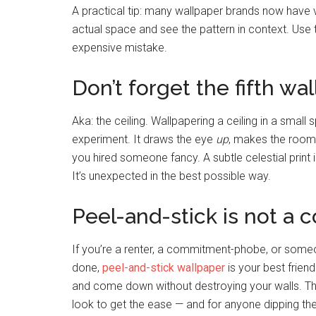
A practical tip: many wallpaper brands now have v
actual space and see the pattern in context. Use 
expensive mistake.
Don’t forget the fifth wall
Aka: the ceiling. Wallpapering a ceiling in a small
experiment. It draws the eye
up
, makes the room f
you hired someone fancy. A subtle celestial prin
It’s unexpected in the best possible way.
Peel-and-stick is not a 
If you’re a renter, a commitment-phobe, or some
done,
peel-and-stick wallpaper
is your best frien
and come down without destroying your walls. Th
look to get the ease — and for anyone dipping their 