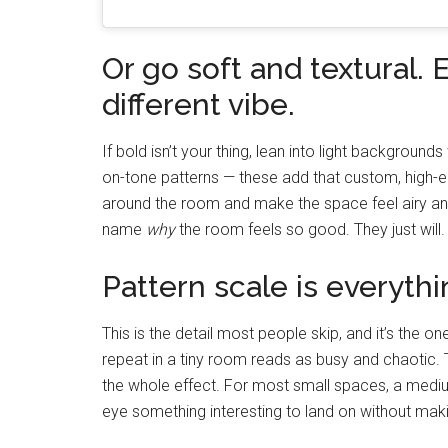
Or go soft and textural. E
different vibe.
If bold isn’t your thing, lean into light backgrounds
on-tone patterns — these add that custom, high-en
around the room and make the space feel airy an
name
why
the room feels so good. They just will.
Pattern scale is everythi
This is the detail most people skip, and it’s the 
repeat in a tiny room reads as busy and chaotic. 
the whole effect. For most small spaces, a medium
eye something interesting to land on without making