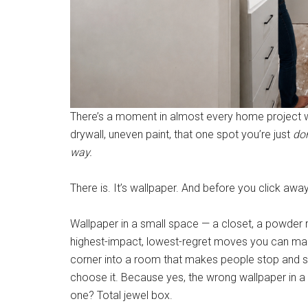
There’s a moment in almost every home project wh
drywall, uneven paint, that one spot you’re just
do
way.
There is. It’s wallpaper. And before you click awa
Wallpaper in a small space — a closet, a powder r
highest-impact, lowest-regret moves you can make
corner into a room that makes people stop and 
choose it. Because yes, the wrong wallpaper in a s
one? Total jewel box.