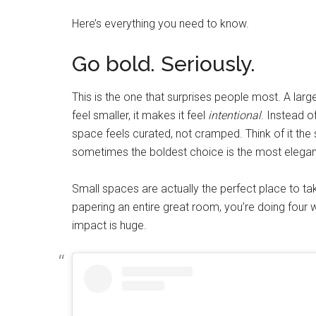
Here’s everything you need to know.
Go bold. Seriously.
This is the one that surprises people most. A larg
feel smaller, it makes it feel
intentional
. Instead o
space feels curated, not cramped. Think of it the
sometimes the boldest choice is the most elegan
Small spaces are actually the perfect place to take
papering an entire great room, you’re doing four
impact is huge.