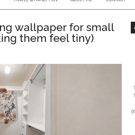
ng wallpaper for small
ing them feel tiny)
(