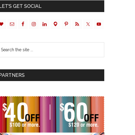
LET’S GET SOCIAL
PARTNERS