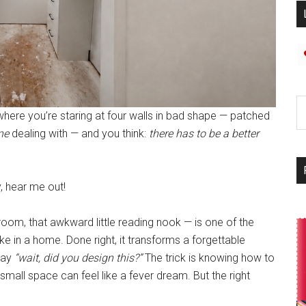
ere you’re staring at four walls in bad shape — patched
ne
dealing with — and you think:
there has to be a better
y, hear me out!
oom, that awkward little reading nook — is one of the
 in a home. Done right, it transforms a forgettable
say
“wait, did you design this?”
The trick is knowing how to
mall space can feel like a fever dream. But the right