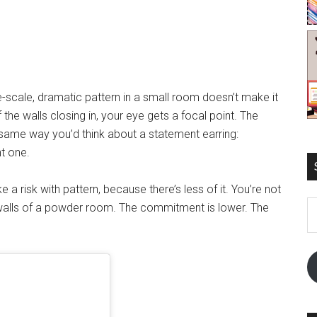
e-scale, dramatic pattern in a small room doesn’t make it
f the walls closing in, your eye gets a focal point. The
 same way you’d think about a statement earring:
t one.
 a risk with pattern, because there’s less of it. You’re not
E
 walls of a powder room. The commitment is lower. The
A