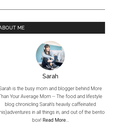
ABOUT ME
Sarah
Sarah is the busy mom and blogger behind More
Than Your Average Mom -- The food and lifestyle
blog chronicling Sarah's heavily caffeinated
mis)adventures in all things in, and out of the bento
box!
Read More…