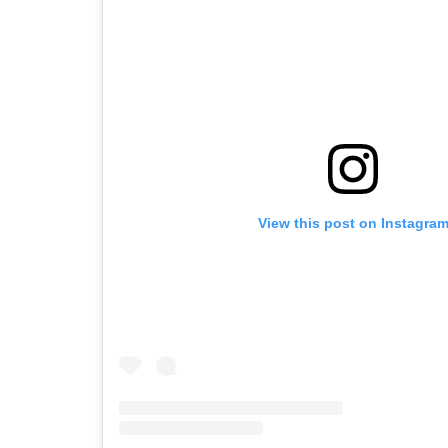
View this post on Instagra