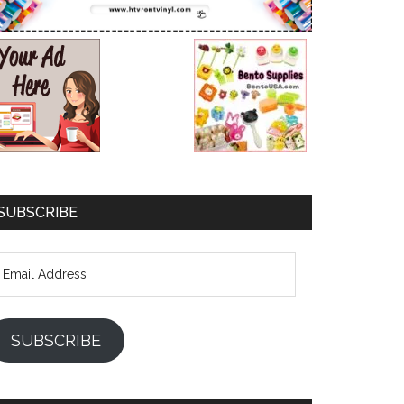
SUBSCRIBE
mail
ddress
SUBSCRIBE