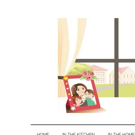
HOME
IN THE KITCHEN
IN THE HOME