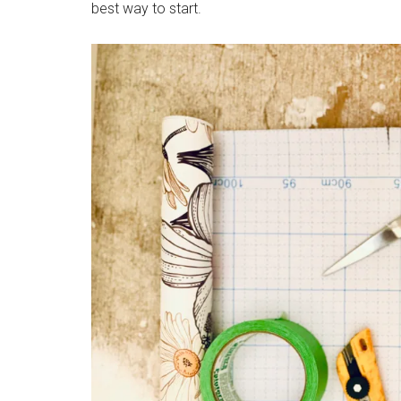
best way to start.