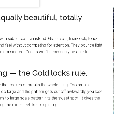
qually beautiful, totally
 with subtle texture instead. Grasscloth, linen-look, tone-
d feel without competing for attention. They bounce light
d considered. Guests won’t necessarily be able to
ng — the Goldilocks rule.
one that makes or breaks the whole thing. Too small a
Too large and the pattern gets cut off awkwardly, you lose
-to-large scale pattern hits the sweet spot. It gives the
 the room feel like it’s spinning.