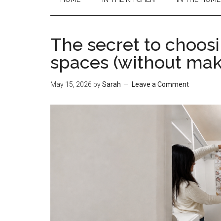
The secret to choosi
spaces (without mak
May 15, 2026
by
Sarah
Leave a Comment