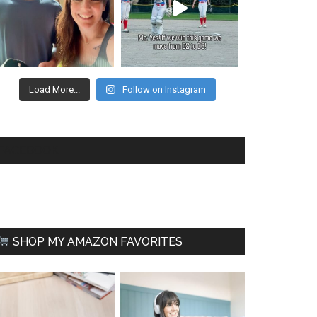
Load More...
Follow on Instagram
FACEBOOK
SHOP MY AMAZON FAVORITES