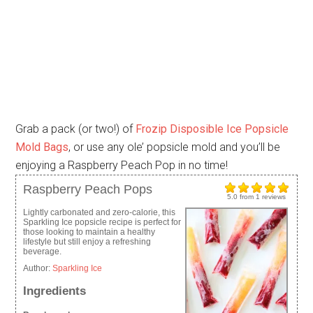
Grab a pack (or two!) of
Frozip Disposible Ice Popsicle
Mold Bags
, or use any ole’ popsicle mold and you’ll be
enjoying a Raspberry Peach Pop in no time!
Raspberry Peach Pops
5.0
from
1
reviews
Lightly carbonated and zero-calorie, this
Sparkling Ice popsicle recipe is perfect for
those looking to maintain a healthy
lifestyle but still enjoy a refreshing
beverage.
Author:
Sparkling Ice
Ingredients