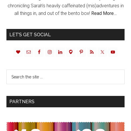
chronicling Sarah's heavily caffeinated (mis)adventures in
all things in, and out of the bento box!
Read More…
LET’S GET SOCIAL
PARTNERS