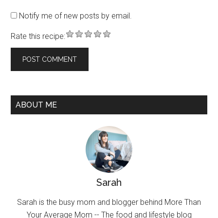
Notify me of new posts by email.
Rate this recipe:
ABOUT ME
Sarah
Sarah is the busy mom and blogger behind More Than
Your Average Mom -- The food and lifestyle blog