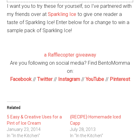
I want you to try these for yourself, so I’ve partnered with
my friends over at
Sparkling Ice
to give one reader a
taste of Sparkling Ice! Enter below for a change to win a
sample pack of Sparkling Ice!
a Rafflecopter giveaway
Are you following on social media? Find BentoMomma
on:
Facebook
//
Twitter
//
Instagram
//
YouTube
//
Pinterest
Related
5 Easy & Creative Uses for a
{RECIPE} Homemade Iced
Pint of Ice Cream
Capp
January 23, 2014
July 28, 2013
In "In the Kitchen"
In "In the Kitchen"