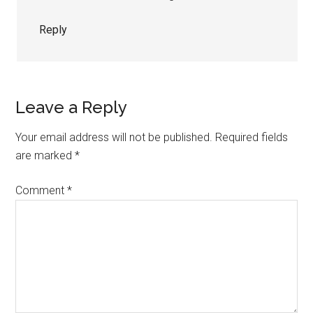
Reply
Leave a Reply
Your email address will not be published.
Required fields
are marked
*
Comment
*