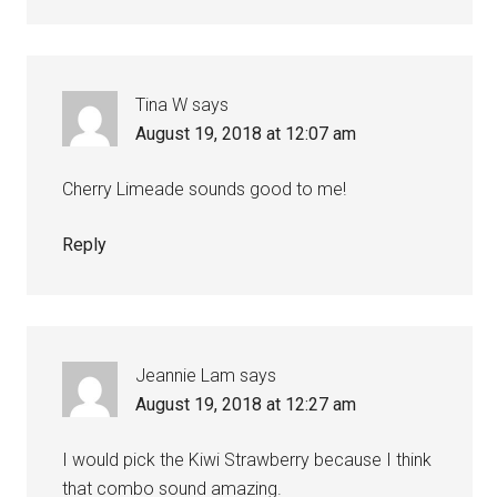
Tina W
says
August 19, 2018 at 12:07 am
Cherry Limeade sounds good to me!
Reply
Jeannie Lam
says
August 19, 2018 at 12:27 am
I would pick the Kiwi Strawberry because I think
that combo sound amazing.