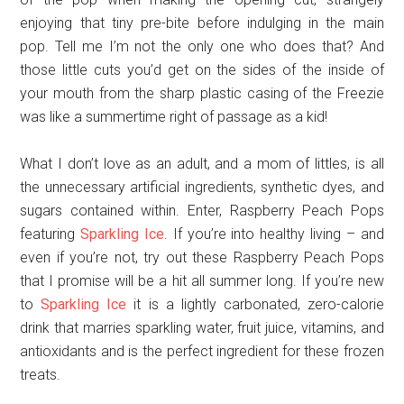
enjoying that tiny pre-bite before indulging in the main
pop. Tell me I’m not the only one who does that? And
those little cuts you’d get on the sides of the inside of
your mouth from the sharp plastic casing of the Freezie
was like a summertime right of passage as a kid!
What I don’t love as an adult, and a mom of littles, is all
the unnecessary artificial ingredients, synthetic dyes, and
sugars contained within. Enter, Raspberry Peach Pops
featuring
Sparkling Ice
. If you’re into healthy living – and
even if you’re not, try out these Raspberry Peach Pops
that I promise will be a hit all summer long. If you’re new
to
Sparkling Ice
it is a lightly carbonated, zero-calorie
drink that marries sparkling water, fruit juice, vitamins, and
antioxidants and is the perfect ingredient for these frozen
treats.