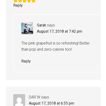
Reply
Sarah
says
August 17, 2018 at 7:42 pm
The pink grapefruit is so refreshing! Better
than pop and zero-calorie too!
Reply
DAR W
says
August 17, 2018 at 6:35 pm