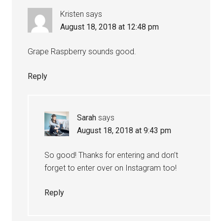
Kristen
says
August 18, 2018 at 12:48 pm
Grape Raspberry sounds good.
Reply
Sarah
says
August 18, 2018 at 9:43 pm
So good! Thanks for entering and don’t
forget to enter over on Instagram too!
Reply