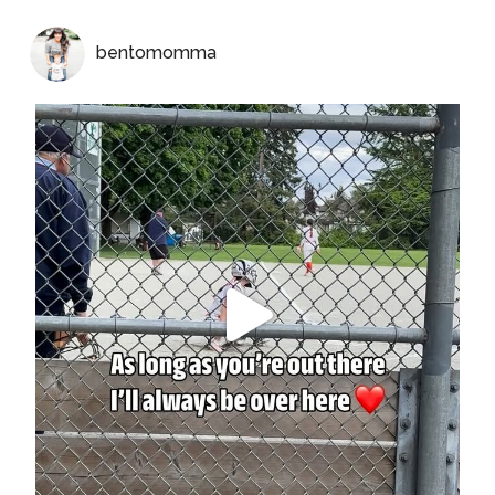
bentomomma