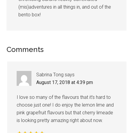
(mis)adventures in all things in, and out of the
bento box!
Comments
Sabrina Tong
says
August 17, 2018 at 4:39 pm
I love so many of the flavours that it’s hard to
choose just one! I do enjoy the lemon lime and
pink grapefruit flavours but that cherry limeade
is looking pretty amazing right about now.