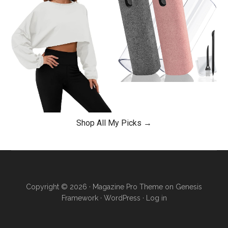
Shop All My Picks →
Copyright © 2026 ·
Magazine Pro Theme
on
Genesis
Framework
·
WordPress
·
Log in