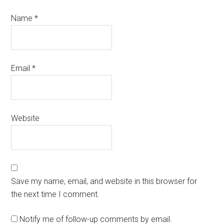
Name
*
Email
*
Website
Save my name, email, and website in this browser for
the next time I comment.
Notify me of follow-up comments by email.