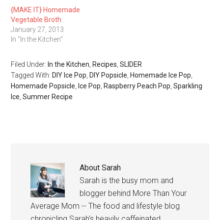
{MAKE IT} Homemade
Vegetable Broth
January 27, 2013
In "In the Kitchen"
Filed Under:
In the Kitchen
,
Recipes
,
SLIDER
Tagged With:
DIY Ice Pop
,
DIY Popsicle
,
Homemade Ice Pop
,
Homemade Popsicle
,
Ice Pop
,
Raspberry Peach Pop
,
Sparkling
Ice
,
Summer Recipe
About
Sarah
Sarah is the busy mom and
blogger behind More Than Your
Average Mom -- The food and lifestyle blog
chronicling Sarah's heavily caffeinated