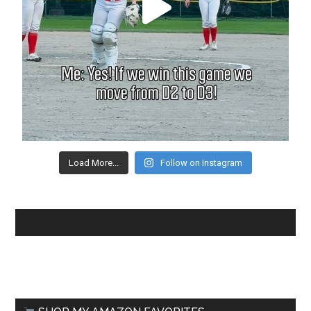
Load More...
Follow on Instagram
FACEBOOK