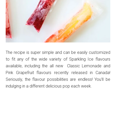
The recipe is super simple and can be easily customized
to fit any of the wide variety of Sparkling Ice flavours
available, including the all new Classic Lemonade and
Pink Grapefruit flavours recently released in Canada!
Seriously, the flavour possibilities are endless! You’ll be
indulging in a different delicious pop each week.