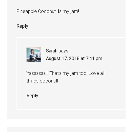
Pineapple Coconut! Is my jam!
Reply
Sarah
says
August 17, 2018 at 7:41 pm
Yassssss!!! That’s my jam too! Love all
things coconut!
Reply