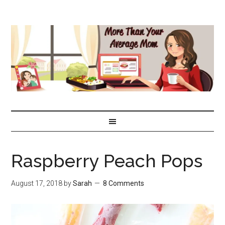
Raspberry Peach Pops
August 17, 2018
by
Sarah
8 Comments