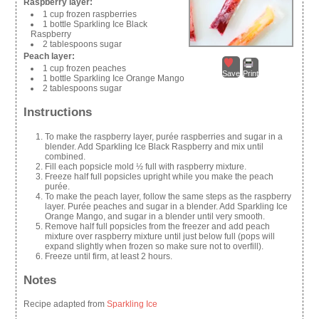
Raspberry layer:
1 cup frozen raspberries
1 bottle Sparkling Ice Black
Raspberry
2 tablespoons sugar
Peach layer:
1 cup frozen peaches
Save
Print
1 bottle Sparkling Ice Orange Mango
2 tablespoons sugar
Instructions
To make the raspberry layer, purée raspberries and sugar in a
blender. Add Sparkling Ice Black Raspberry and mix until
combined.
Fill each popsicle mold ½ full with raspberry mixture.
Freeze half full popsicles upright while you make the peach
purée.
To make the peach layer, follow the same steps as the raspberry
layer. Purée peaches and sugar in a blender. Add Sparkling Ice
Orange Mango, and sugar in a blender until very smooth.
Remove half full popsicles from the freezer and add peach
mixture over raspberry mixture until just below full (pops will
expand slightly when frozen so make sure not to overfill).
Freeze until firm, at least 2 hours.
Notes
Recipe adapted from
Sparkling Ice