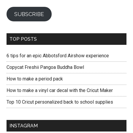
SUBSCRIBE
TOP POSTS
6 tips for an epic Abbotsford Airshow experience
Copycat Freshii Pangoa Buddha Bowl
How to make a period pack
How to make a vinyl car decal with the Cricut Maker
Top 10 Cricut personalized back to school supplies
INSTAGRAM