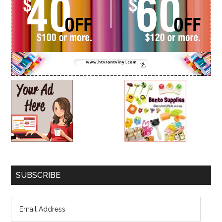
SUBSCRIBE
Email
Address