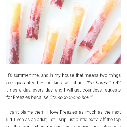
It’s summertime, and in my house that means two things
are guaranteed – the kids will chant
“I’m bored!!”
642
times a day, every day, and I will get countless requests
for Freezies because
“It’s soooooooo hot!!!”
.
I can’t blame them, I love Freezies as much as the next
kid. Even as an adult, I still snip just a little extra off the top
of the pop when making the opening cut, strangely