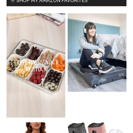
SHOP MY AMAZON FAVORITES