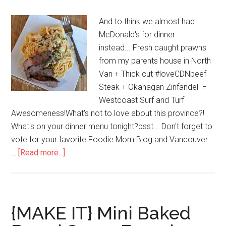
And to think we almost had
McDonald's for dinner
instead... Fresh caught prawns
from my parents house in North
Van + Thick cut #loveCDNbeef
Steak + Okanagan Zinfandel =
Westcoast Surf and Turf
Awesomeness!What's not to love about this province?!
What's on your dinner menu tonight?psst... Don't forget to
vote for your favorite Foodie Mom Blog and Vancouver
…
[Read more...]
{MAKE IT} Mini Baked