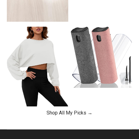
Shop All My Picks →