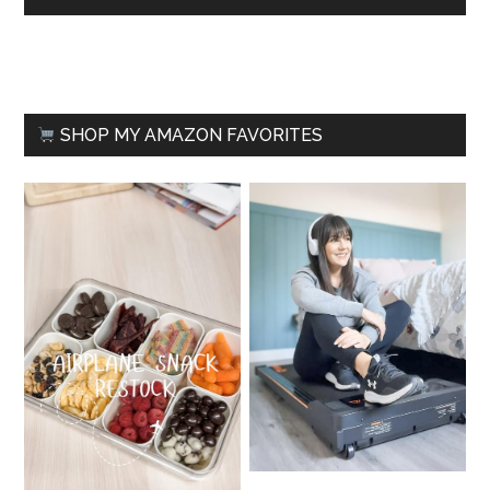
SHOP MY AMAZON FAVORITES