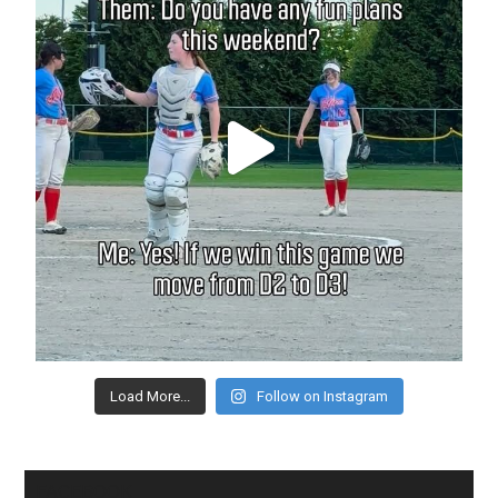
Load More...
Follow on Instagram
FACEBOOK