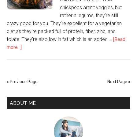
chickpeas aren't veggies, but
rather a legume, they're still
crazy good for you. They're excellent for a vegetarian
diet as they're packed full of protein, fiber, zinc, and
folate. They're also low in fat which is an added …
[Read
more...]
« Previous Page
Next Page »
ABOUT ME