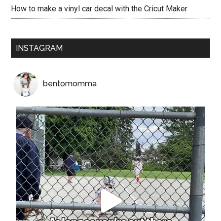
How to make a vinyl car decal with the Cricut Maker
INSTAGRAM
bentomomma