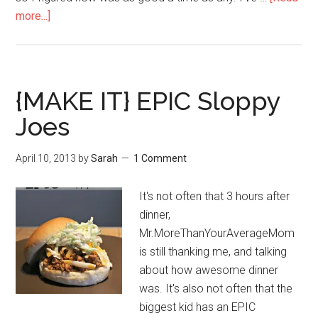
more...]
{MAKE IT} EPIC Sloppy
Joes
April 10, 2013
by
Sarah
1 Comment
It's not often that 3 hours after
dinner,
Mr.MoreThanYourAverageMom
is still thanking me, and talking
about how awesome dinner
was. It's also not often that the
biggest kid has an EPIC