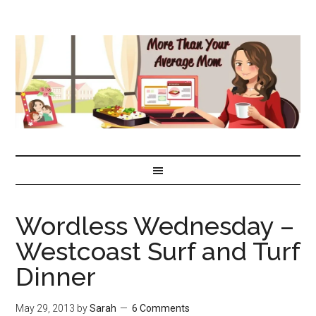
Wordless Wednesday –
Westcoast Surf and Turf
Dinner
May 29, 2013
by
Sarah
6 Comments