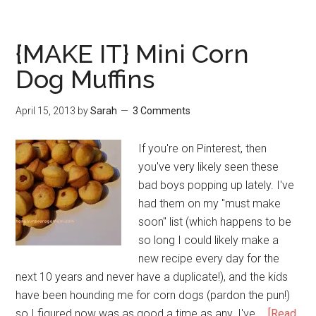
{MAKE IT} Mini Corn
Dog Muffins
April 15, 2013
by
Sarah
3 Comments
If you're on Pinterest, then
you've very likely seen these
bad boys popping up lately. I've
had them on my "must make
soon" list (which happens to be
so long I could likely make a
new recipe every day for the
next 10 years and never have a duplicate!), and the kids
have been hounding me for corn dogs (pardon the pun!)
so I figured now was as good a time as any. I've …
[Read