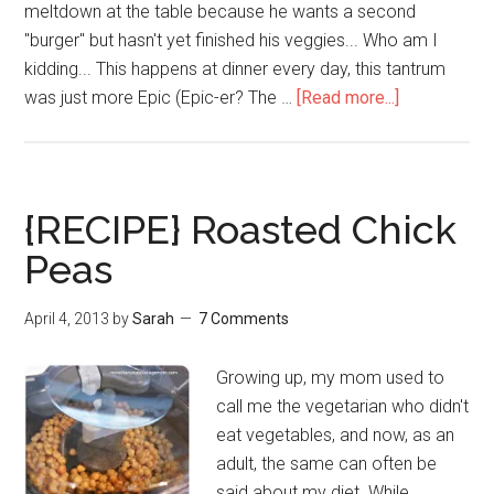
meltdown at the table because he wants a second
"burger" but hasn't yet finished his veggies... Who am I
kidding... This happens at dinner every day, this tantrum
was just more Epic (Epic-er? The …
[Read more...]
{RECIPE} Roasted Chick
Peas
April 4, 2013
by
Sarah
7 Comments
Growing up, my mom used to
call me the vegetarian who didn't
eat vegetables, and now, as an
adult, the same can often be
said about my diet. While