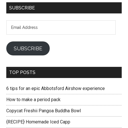
SUBSCRIBE
Email
Address
SUBSCRIBE
TOP POSTS
6 tips for an epic Abbotsford Airshow experience
How to make a period pack
Copycat Freshii Pangoa Buddha Bowl
{RECIPE} Homemade Iced Capp