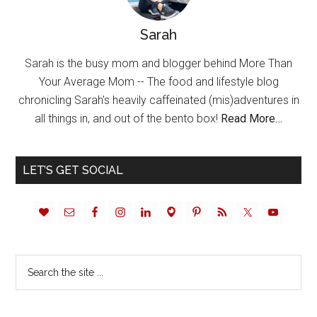
Sarah
Sarah is the busy mom and blogger behind More Than
Your Average Mom -- The food and lifestyle blog
chronicling Sarah's heavily caffeinated (mis)adventures in
all things in, and out of the bento box!
Read More…
LET’S GET SOCIAL