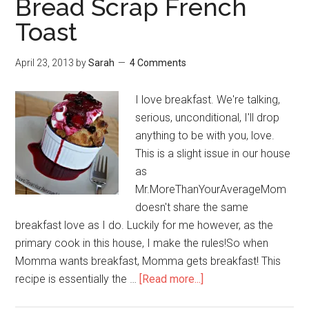
Bread Scrap French
Toast
April 23, 2013
by
Sarah
4 Comments
I love breakfast. We're talking,
serious, unconditional, I'll drop
anything to be with you, love.
This is a slight issue in our house
as
Mr.MoreThanYourAverageMom
doesn't share the same
breakfast love as I do. Luckily for me however, as the
primary cook in this house, I make the rules!So when
Momma wants breakfast, Momma gets breakfast! This
recipe is essentially the …
[Read more...]