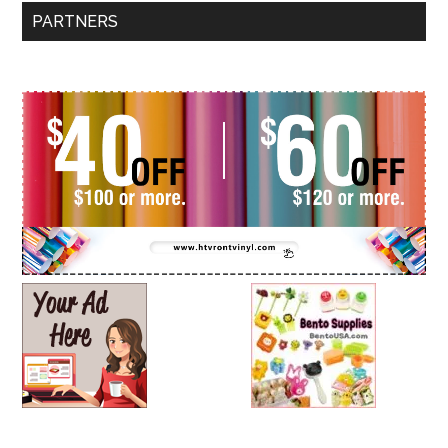
PARTNERS